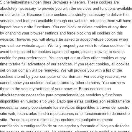
Sicherheitseinstellungen Ihres Browsers einsehen.
These cookies are
absolutely necessary to provide you with the services and functions available
on our website. Because these cookies are strictly necessary to deliver the
services and features available through our website, refuseing them will have
impact how our site functions. You can block or delete cookies at any time
by changing your browser settings and force blocking all cookies on this
website. However, you will always be asked to accept/refuse cookies when
you visit our website again. We fully respect your wish to refuse cookies. To
avoid being asked for cookies again and again, please allow us to save a
cookie for your preferences. You can opt out or allow other cookies at any
time to take full advantage of our services. If you reject cookies, all cookies
set on our domain will be removed. We will provide you with a list of the
cookies stored by your computer on our domain. For security reasons, we
cannot show you cookies that are stored by other domains. You can view
these in the security settings of your browser.
Estas cookies son
absolutamente necesarias para proporcionarle los servicios y funciones
disponibles en nuestro sitio web. Dado que estas cookies son estrictamente
necesarias para proporcionarle los servicios disponibles a través de nuestro
sitio web, rechazarlas tendrá repercusiones en el funcionamiento de nuestro
sitio. Puede bloquear o eliminar las cookies en cualquier momento
cambiando la configuración de su navegador y forzando el bloqueo de todas