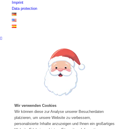
Imprint
Data protection
Wir verwenden Cookies
Wir können diese zur Analyse unserer Besucherdaten
platzieren, um unsere Website zu verbessern,
personalisierte Inhalte anzuzeigen und Ihnen ein großartiges