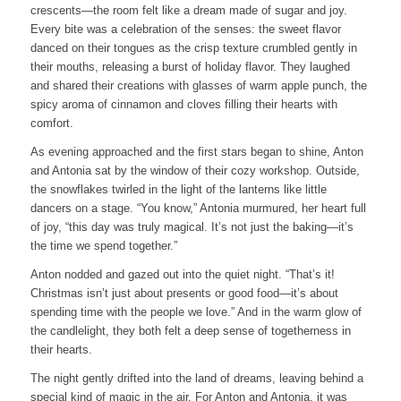
crescents—the room felt like a dream made of sugar and joy.
Every bite was a celebration of the senses: the sweet flavor
danced on their tongues as the crisp texture crumbled gently in
their mouths, releasing a burst of holiday flavor. They laughed
and shared their creations with glasses of warm apple punch, the
spicy aroma of cinnamon and cloves filling their hearts with
comfort.
As evening approached and the first stars began to shine, Anton
and Antonia sat by the window of their cozy workshop. Outside,
the snowflakes twirled in the light of the lanterns like little
dancers on a stage. “You know,” Antonia murmured, her heart full
of joy, “this day was truly magical. It’s not just the baking—it’s
the time we spend together.”
Anton nodded and gazed out into the quiet night. “That’s it!
Christmas isn’t just about presents or good food—it’s about
spending time with the people we love.” And in the warm glow of
the candlelight, they both felt a deep sense of togetherness in
their hearts.
The night gently drifted into the land of dreams, leaving behind a
special kind of magic in the air. For Anton and Antonia, it was