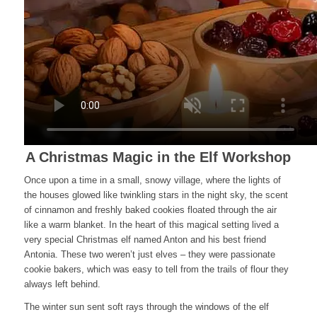
A Christmas Magic in the Elf Workshop
Once upon a time in a small, snowy village, where the lights of
the houses glowed like twinkling stars in the night sky, the scent
of cinnamon and freshly baked cookies floated through the air
like a warm blanket. In the heart of this magical setting lived a
very special Christmas elf named Anton and his best friend
Antonia. These two weren’t just elves – they were passionate
cookie bakers, which was easy to tell from the trails of flour they
always left behind.
The winter sun sent soft rays through the windows of the elf