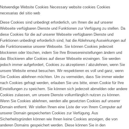
Notwendige Website Cookies
Necessary website cookies
Cookies
necesarias del sitio web
Diese Cookies sind unbedingt erforderlich, um Ihnen die auf unserer
Webseite verfügbaren Dienste und Funktionen zur Verfügung zu stellen. Da
diese Cookies für die auf unserer Webseite verfügbaren Dienste und
Funktionen unbedingt erforderlich sind, hat die Ablehnung Auswirkungen auf
die Funktionsweise unserer Webseite. Sie können Cookies jederzeit
blockieren oder löschen, indem Sie Ihre Browsereinstellungen ändern und
das Blockieren aller Cookies auf dieser Webseite erzwingen. Sie werden
jedoch immer aufgefordert, Cookies zu akzeptieren / abzulehnen, wenn Sie
unsere Website erneut besuchen. Wir respektieren es voll und ganz, wenn
Sie Cookies ablehnen möchten. Um zu vermeiden, dass Sie immer wieder
nach Cookies gefragt werden, erlauben Sie uns bitte, einen Cookie für Ihre
Einstellungen zu speichern. Sie können sich jederzeit abmelden oder andere
Cookies zulassen, um unsere Dienste vollumfänglich nutzen zu können.
Wenn Sie Cookies ablehnen, werden alle gesetzten Cookies auf unserer
Domain entfernt. Wir stellen Ihnen eine Liste der von Ihrem Computer auf
unserer Domain gespeicherten Cookies zur Verfügung. Aus
Sicherheitsgründen können wie Ihnen keine Cookies anzeigen, die von
anderen Domains gespeichert werden. Diese können Sie in den