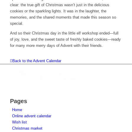
clear: the true gift of Christmas wasn’t just in the delicious
cookies or the sparkling lights. It was in the laughter, the
memories, and the shared moments that made this season so
special.
And so their Christmas day in the little elf workshop ended—full
of joy, love, and the sweet taste of freshly baked cookies—ready
for many more merry days of Advent with their friends.
Back to the Advent Calendar
Pages
Home
Online advent calendar
Wish list
Christmas market