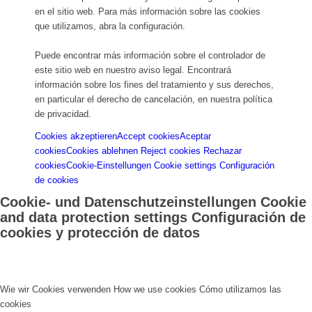
en el sitio web. Para más información sobre las cookies
que utilizamos, abra la configuración.
Puede encontrar más información sobre el controlador de
este sitio web en nuestro aviso legal. Encontrará
información sobre los fines del tratamiento y sus derechos,
en particular el derecho de cancelación, en nuestra política
de privacidad.
Cookies akzeptieren
Accept cookies
Aceptar
cookies
Cookies ablehnen
Reject cookies
Rechazar
cookies
Cookie-Einstellungen
Cookie settings
Configuración
de cookies
Cookie- und Datenschutzeinstellungen
Cookie
and data protection settings
Configuración de
cookies y protección de datos
Wie wir Cookies verwenden
How we use cookies
Cómo utilizamos las
cookies