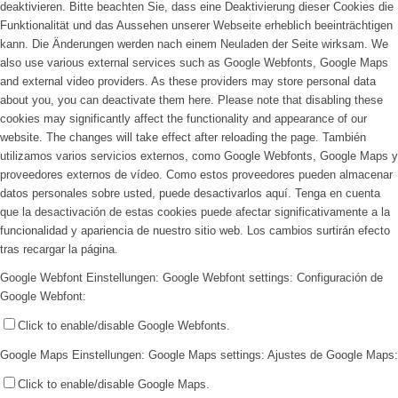
deaktivieren. Bitte beachten Sie, dass eine Deaktivierung dieser Cookies die
Funktionalität und das Aussehen unserer Webseite erheblich beeinträchtigen
kann. Die Änderungen werden nach einem Neuladen der Seite wirksam.
We
also use various external services such as Google Webfonts, Google Maps
and external video providers. As these providers may store personal data
about you, you can deactivate them here. Please note that disabling these
cookies may significantly affect the functionality and appearance of our
website. The changes will take effect after reloading the page.
También
utilizamos varios servicios externos, como Google Webfonts, Google Maps y
proveedores externos de vídeo. Como estos proveedores pueden almacenar
datos personales sobre usted, puede desactivarlos aquí. Tenga en cuenta
que la desactivación de estas cookies puede afectar significativamente a la
funcionalidad y apariencia de nuestro sitio web. Los cambios surtirán efecto
tras recargar la página.
Google Webfont Einstellungen:
Google Webfont settings:
Configuración de
Google Webfont:
Click to enable/disable Google Webfonts.
Google Maps Einstellungen:
Google Maps settings:
Ajustes de Google Maps:
Click to enable/disable Google Maps.