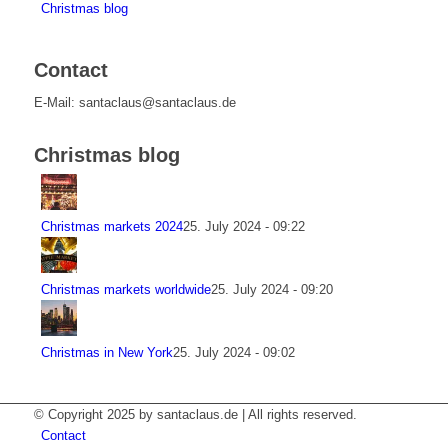
Christmas blog
Contact
E-Mail: santaclaus@santaclaus.de
Christmas blog
Christmas markets 2024
25. July 2024 - 09:22
Christmas markets worldwide
25. July 2024 - 09:20
Christmas in New York
25. July 2024 - 09:02
© Copyright 2025 by santaclaus.de | All rights reserved.
Contact