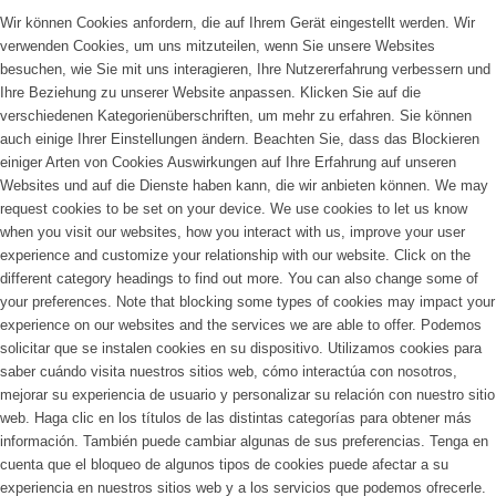
Wir können Cookies anfordern, die auf Ihrem Gerät eingestellt werden. Wir
verwenden Cookies, um uns mitzuteilen, wenn Sie unsere Websites
besuchen, wie Sie mit uns interagieren, Ihre Nutzererfahrung verbessern und
Ihre Beziehung zu unserer Website anpassen. Klicken Sie auf die
verschiedenen Kategorienüberschriften, um mehr zu erfahren. Sie können
auch einige Ihrer Einstellungen ändern. Beachten Sie, dass das Blockieren
einiger Arten von Cookies Auswirkungen auf Ihre Erfahrung auf unseren
Websites und auf die Dienste haben kann, die wir anbieten können.
We may
request cookies to be set on your device. We use cookies to let us know
when you visit our websites, how you interact with us, improve your user
experience and customize your relationship with our website. Click on the
different category headings to find out more. You can also change some of
your preferences. Note that blocking some types of cookies may impact your
experience on our websites and the services we are able to offer.
Podemos
solicitar que se instalen cookies en su dispositivo. Utilizamos cookies para
saber cuándo visita nuestros sitios web, cómo interactúa con nosotros,
mejorar su experiencia de usuario y personalizar su relación con nuestro sitio
web. Haga clic en los títulos de las distintas categorías para obtener más
información. También puede cambiar algunas de sus preferencias. Tenga en
cuenta que el bloqueo de algunos tipos de cookies puede afectar a su
experiencia en nuestros sitios web y a los servicios que podemos ofrecerle.