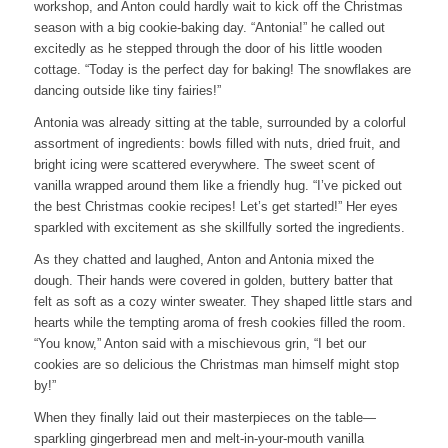
workshop, and Anton could hardly wait to kick off the Christmas
season with a big cookie-baking day. “Antonia!” he called out
excitedly as he stepped through the door of his little wooden
cottage. “Today is the perfect day for baking! The snowflakes are
dancing outside like tiny fairies!”
Antonia was already sitting at the table, surrounded by a colorful
assortment of ingredients: bowls filled with nuts, dried fruit, and
bright icing were scattered everywhere. The sweet scent of
vanilla wrapped around them like a friendly hug. “I’ve picked out
the best Christmas cookie recipes! Let’s get started!” Her eyes
sparkled with excitement as she skillfully sorted the ingredients.
As they chatted and laughed, Anton and Antonia mixed the
dough. Their hands were covered in golden, buttery batter that
felt as soft as a cozy winter sweater. They shaped little stars and
hearts while the tempting aroma of fresh cookies filled the room.
“You know,” Anton said with a mischievous grin, “I bet our
cookies are so delicious the Christmas man himself might stop
by!”
When they finally laid out their masterpieces on the table—
sparkling gingerbread men and melt-in-your-mouth vanilla