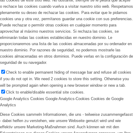
las cookies de este sitio web. No obstante, siempre se le pedirá que acepte
o rechace las cookies cuando vuelva a visitar nuestro sitio web. Respetamos
plenamente su deseo de rechazar las cookies. Para evitar que le pidamos
cookies una y otra vez, permítanos guardar una cookie con sus preferencias.
Puede rechazar o permitir otras cookies en cualquier momento para
aprovechar al máximo nuestros servicios. Si rechaza las cookies, se
eliminarán todas las cookies establecidas en nuestro dominio. Le
proporcionaremos una lista de las cookies almacenadas por su ordenador en
nuestro dominio. Por razones de seguridad, no podemos mostrarle las
cookies almacenadas en otros dominios. Puede verlas en la configuración de
seguridad de su navegador.
Check to enable permanent hiding of message bar and refuse all cookies
if you do not opt in. We need 2 cookies to store this setting. Otherwise you
will be prompted again when opening a new browser window or new a tab.
Click to enable/disable essential site cookies.
Google Analytics Cookies
Google Analytics-Cookies
Cookies de Google
Analytics
Diese Cookies sammeln Informationen, die uns - teilweise zusammengefasst
- dabei helfen zu verstehen, wie unsere Webseite genutzt wird und wie
effektiv unsere Marketing-Maßnahmen sind. Auch können wir mit den