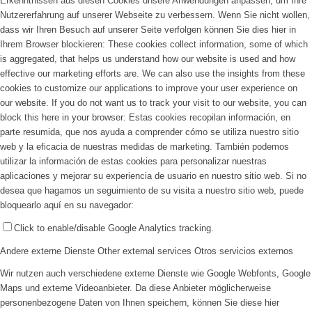
Erkenntnissen aus diesen Cookies unsere Anwendungen anpassen, um Ihre
Nutzererfahrung auf unserer Webseite zu verbessern. Wenn Sie nicht wollen,
dass wir Ihren Besuch auf unserer Seite verfolgen können Sie dies hier in
Ihrem Browser blockieren:
These cookies collect information, some of which
is aggregated, that helps us understand how our website is used and how
effective our marketing efforts are. We can also use the insights from these
cookies to customize our applications to improve your user experience on
our website. If you do not want us to track your visit to our website, you can
block this here in your browser:
Estas cookies recopilan información, en
parte resumida, que nos ayuda a comprender cómo se utiliza nuestro sitio
web y la eficacia de nuestras medidas de marketing. También podemos
utilizar la información de estas cookies para personalizar nuestras
aplicaciones y mejorar su experiencia de usuario en nuestro sitio web. Si no
desea que hagamos un seguimiento de su visita a nuestro sitio web, puede
bloquearlo aquí en su navegador:
Click to enable/disable Google Analytics tracking.
Andere externe Dienste
Other external services
Otros servicios externos
Wir nutzen auch verschiedene externe Dienste wie Google Webfonts, Google
Maps und externe Videoanbieter. Da diese Anbieter möglicherweise
personenbezogene Daten von Ihnen speichern, können Sie diese hier