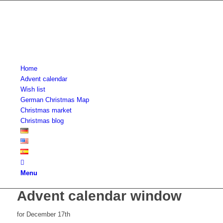
Home
Advent calendar
Wish list
German Christmas Map
Christmas market
Christmas blog
Menu
Advent calendar window
for December 17th