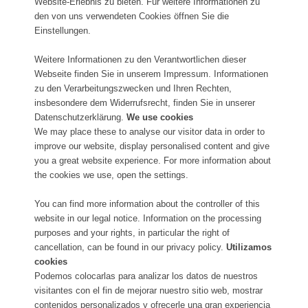
Website-Erlebnis zu bieten. Für weitere Informationen zu
den von uns verwendeten Cookies öffnen Sie die
Einstellungen.
Weitere Informationen zu den Verantwortlichen dieser
Webseite finden Sie in unserem Impressum. Informationen
zu den Verarbeitungszwecken und Ihren Rechten,
insbesondere dem Widerrufsrecht, finden Sie in unserer
Datenschutzerklärung.
We use cookies
We may place these to analyse our visitor data in order to
improve our website, display personalised content and give
you a great website experience. For more information about
the cookies we use, open the settings.
You can find more information about the controller of this
website in our legal notice. Information on the processing
purposes and your rights, in particular the right of
cancellation, can be found in our privacy policy.
Utilizamos
cookies
Podemos colocarlas para analizar los datos de nuestros
visitantes con el fin de mejorar nuestro sitio web, mostrar
contenidos personalizados y ofrecerle una gran experiencia