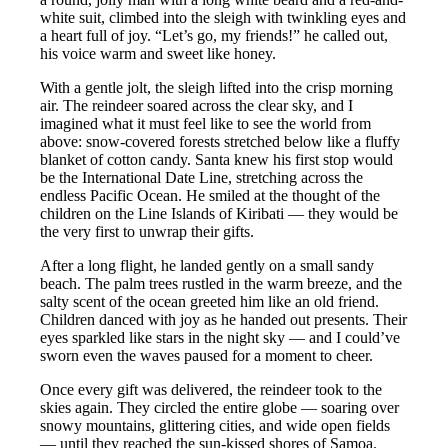
white suit, climbed into the sleigh with twinkling eyes and
a heart full of joy. “Let’s go, my friends!” he called out,
his voice warm and sweet like honey.
With a gentle jolt, the sleigh lifted into the crisp morning
air. The reindeer soared across the clear sky, and I
imagined what it must feel like to see the world from
above: snow-covered forests stretched below like a fluffy
blanket of cotton candy. Santa knew his first stop would
be the International Date Line, stretching across the
endless Pacific Ocean. He smiled at the thought of the
children on the Line Islands of Kiribati — they would be
the very first to unwrap their gifts.
After a long flight, he landed gently on a small sandy
beach. The palm trees rustled in the warm breeze, and the
salty scent of the ocean greeted him like an old friend.
Children danced with joy as he handed out presents. Their
eyes sparkled like stars in the night sky — and I could’ve
sworn even the waves paused for a moment to cheer.
Once every gift was delivered, the reindeer took to the
skies again. They circled the entire globe — soaring over
snowy mountains, glittering cities, and wide open fields
— until they reached the sun-kissed shores of Samoa.