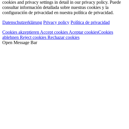
cookies and privacy settings in detail in our privacy policy.
Puede
consultar información detallada sobre nuestras cookies y la
configuración de privacidad en nuestra política de privacidad.
Datenschutzerklärung
Privacy policy
Política de privacidad
Cookies akzeptieren
Accept cookies
Aceptar cookies
Cookies
ablehnen
Reject cookies
Rechazar cookies
Open Message Bar