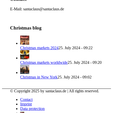
E-Mail: santaclaus@santaclaus.de
Christmas blog
Christmas markets 2024
25. July 2024 - 09:22
Christmas markets worldwide
25. July 2024 - 09:20
Christmas in New York
25. July 2024 - 09:02
© Copyright 2025 by santaclaus.de | All rights reserved.
Contact
Imprint
Data protection