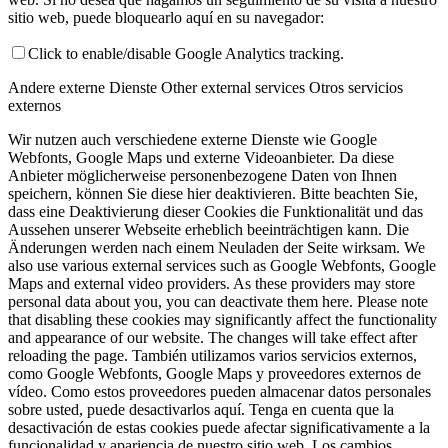
sitio web, puede bloquearlo aquí en su navegador:
Click to enable/disable Google Analytics tracking.
Andere externe Dienste
Other external services
Otros servicios
externos
Wir nutzen auch verschiedene externe Dienste wie Google
Webfonts, Google Maps und externe Videoanbieter. Da diese
Anbieter möglicherweise personenbezogene Daten von Ihnen
speichern, können Sie diese hier deaktivieren. Bitte beachten Sie,
dass eine Deaktivierung dieser Cookies die Funktionalität und das
Aussehen unserer Webseite erheblich beeinträchtigen kann. Die
Änderungen werden nach einem Neuladen der Seite wirksam.
We
also use various external services such as Google Webfonts, Google
Maps and external video providers. As these providers may store
personal data about you, you can deactivate them here. Please note
that disabling these cookies may significantly affect the functionality
and appearance of our website. The changes will take effect after
reloading the page.
También utilizamos varios servicios externos,
como Google Webfonts, Google Maps y proveedores externos de
vídeo. Como estos proveedores pueden almacenar datos personales
sobre usted, puede desactivarlos aquí. Tenga en cuenta que la
desactivación de estas cookies puede afectar significativamente a la
funcionalidad y apariencia de nuestro sitio web. Los cambios