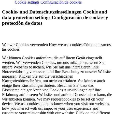
Cookie settings
Configuración de cookies
Cookie- und Datenschutzeinstellungen
Cookie and
data protection settings
Configuración de cookies y
protección de datos
Wie wir Cookies verwenden
How we use cookies
Cómo utilizamos
las cookies
Wir können Cookies anfordern, die auf Ihrem Gerät eingestellt
werden. Wir verwenden Cookies, um uns mitzuteilen, wenn Sie
unsere Websites besuchen, wie Sie mit uns interagieren, Ihre
Nutzererfahrung verbessern und Ihre Beziehung zu unserer Website
anpassen. Klicken Sie auf die verschiedenen
Kategorienüberschriften, um mehr zu erfahren. Sie können auch
einige Ihrer Einstellungen ändern. Beachten Sie, dass das
Blockieren einiger Arten von Cookies Auswirkungen auf Ihre
Erfahrung auf unseren Websites und auf die Dienste haben kann, die
wir anbieten können.
We may request cookies to be set on your
device. We use cookies to let us know when you visit our websites,
how you interact with us, improve your user experience and
customize your relationship with our website. Click on the different