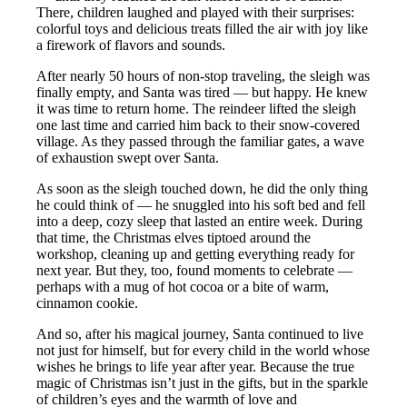
There, children laughed and played with their surprises:
colorful toys and delicious treats filled the air with joy like
a firework of flavors and sounds.
After nearly 50 hours of non-stop traveling, the sleigh was
finally empty, and Santa was tired — but happy. He knew
it was time to return home. The reindeer lifted the sleigh
one last time and carried him back to their snow-covered
village. As they passed through the familiar gates, a wave
of exhaustion swept over Santa.
As soon as the sleigh touched down, he did the only thing
he could think of — he snuggled into his soft bed and fell
into a deep, cozy sleep that lasted an entire week. During
that time, the Christmas elves tiptoed around the
workshop, cleaning up and getting everything ready for
next year. But they, too, found moments to celebrate —
perhaps with a mug of hot cocoa or a bite of warm,
cinnamon cookie.
And so, after his magical journey, Santa continued to live
not just for himself, but for every child in the world whose
wishes he brings to life year after year. Because the true
magic of Christmas isn’t just in the gifts, but in the sparkle
of children’s eyes and the warmth of love and