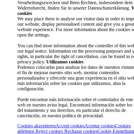
Verarbeitungszwecken und Ihren Rechten, insbesondere dem
Widerrufsrecht, finden Sie in unserer Datenschutzerklärung.
W
cookies
We may place these to analyse our visitor data in order to imp
our website, display personalised content and give you a great
website experience. For more information about the cookies w
open the settings.
You can find more information about the controller of this web
our legal notice. Information on the processing purposes and 
rights, in particular the right of cancellation, can be found in o
privacy policy.
Utilizamos cookies
Podemos colocarlas para analizar los datos de nuestros visitan
el fin de mejorar nuestro sitio web, mostrar contenidos
personalizados y ofrecerle una gran experiencia en el sitio we
más información sobre las cookies que utilizamos, abra la
configuración.
Puede encontrar más información sobre el controlador de este 
web en nuestro aviso legal. Encontrará información sobre los 
del tratamiento y sus derechos, en particular el derecho de
cancelación, en nuestra política de privacidad.
Cookies akzeptieren
Accept cookies
Aceptar cookies
Cookies
ablehnen
Reject cookies
Rechazar cookies
Cookie-Einstellun