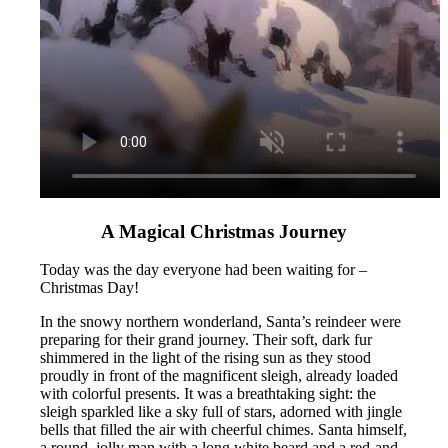
A Magical Christmas Journey
Today was the day everyone had been waiting for –
Christmas Day!
In the snowy northern wonderland, Santa’s reindeer were
preparing for their grand journey. Their soft, dark fur
shimmered in the light of the rising sun as they stood
proudly in front of the magnificent sleigh, already loaded
with colorful presents. It was a breathtaking sight: the
sleigh sparkled like a sky full of stars, adorned with jingle
bells that filled the air with cheerful chimes. Santa himself,
a round, jolly man with a long white beard and a red-and-