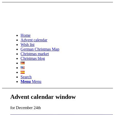
Home
Advent calendar
Wish list
German Christmas Map
Christmas market
Christmas blog
Search
Menu
Menu
Advent calendar window
for December 24th