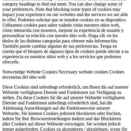
category headings to find out more. You can also change some of
your preferences. Note that blocking some types of cookies may
impact your experience on our websites and the services we are able
to offer.
Podemos solicitar que se instalen cookies en su dispositivo.
Utilizamos cookies para saber cuándo visita nuestros sitios web,
cómo interactúa con nosotros, mejorar su experiencia de usuario y
personalizar su relación con nuestro sitio web. Haga clic en los
títulos de las distintas categorías para obtener más información.
También puede cambiar algunas de sus preferencias. Tenga en
cuenta que el bloqueo de algunos tipos de cookies puede afectar a su
experiencia en nuestros sitios web y a los servicios que podemos
ofrecerle.
Notwendige Website Cookies
Necessary website cookies
Cookies
necesarias del sitio web
Diese Cookies sind unbedingt erforderlich, um Ihnen die auf unserer
Webseite verfügbaren Dienste und Funktionen zur Verfügung zu
stellen. Da diese Cookies für die auf unserer Webseite verfügbaren
Dienste und Funktionen unbedingt erforderlich sind, hat die
Ablehnung Auswirkungen auf die Funktionsweise unserer
Webseite. Sie können Cookies jederzeit blockieren oder löschen,
indem Sie Ihre Browsereinstellungen ändern und das Blockieren
aller Cookies auf dieser Webseite erzwingen. Sie werden jedoch
immer aufgefordert, Cookies zu akzeptieren / abzulehnen, wenn Sie