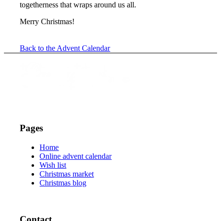
togetherness that wraps around us all.
Merry Christmas!
Back to the Advent Calendar
Pages
Home
Online advent calendar
Wish list
Christmas market
Christmas blog
Contact