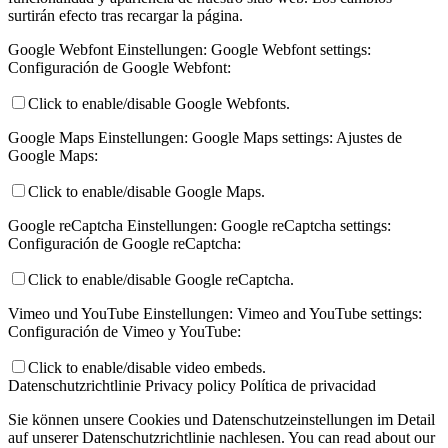
surtirán efecto tras recargar la página.
Google Webfont Einstellungen:
Google Webfont settings:
Configuración de Google Webfont:
Click to enable/disable Google Webfonts.
Google Maps Einstellungen:
Google Maps settings:
Ajustes de
Google Maps:
Click to enable/disable Google Maps.
Google reCaptcha Einstellungen:
Google reCaptcha settings:
Configuración de Google reCaptcha:
Click to enable/disable Google reCaptcha.
Vimeo und YouTube Einstellungen:
Vimeo and YouTube settings:
Configuración de Vimeo y YouTube:
Click to enable/disable video embeds.
Datenschutzrichtlinie
Privacy policy
Política de privacidad
Sie können unsere Cookies und Datenschutzeinstellungen im Detail
auf unserer Datenschutzrichtlinie nachlesen.
You can read about our