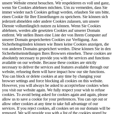
unsere Website erneut besuchen. Wir respektieren es voll und ganz,
wenn Sie Cookies ablehnen möchten. Um zu vermeiden, dass Sie
immer wieder nach Cookies gefragt werden, erlauben Sie uns bitte,
einen Cookie für Ihre Einstellungen zu speichern. Sie können sich
jederzeit abmelden oder andere Cookies zulassen, um unsere
Dienste vollumfänglich nutzen zu können. Wenn Sie Cookies
ablehnen, werden alle gesetzten Cookies auf unserer Domain
entfernt. Wir stellen Ihnen eine Liste der von Ihrem Computer auf
unserer Domain gespeicherten Cookies zur Verfügung. Aus
Sicherheitsgründen können wie Ihnen keine Cookies anzeigen, die
von anderen Domains gespeichert werden. Diese können Sie in den
Sicherheitseinstellungen Ihres Browsers einsehen.
These cookies are
absolutely necessary to provide you with the services and functions
available on our website. Because these cookies are strictly
necessary to deliver the services and features available through our
website, refuseing them will have impact how our site functions.
You can block or delete cookies at any time by changing your
browser settings and force blocking all cookies on this website.
However, you will always be asked to accept/refuse cookies when
you visit our website again. We fully respect your wish to refuse
cookies. To avoid being asked for cookies again and again, please
allow us to save a cookie for your preferences. You can opt out or
allow other cookies at any time to take full advantage of our
services. If you reject cookies, all cookies set on our domain will be
removed. We will provide you with a list of the cookies stored by