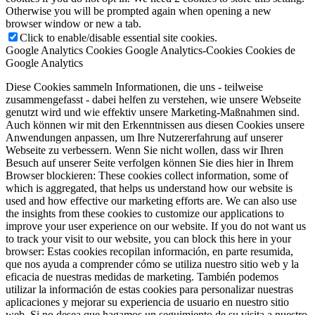
Otherwise you will be prompted again when opening a new
browser window or new a tab.
Click to enable/disable essential site cookies.
Google Analytics Cookies
Google Analytics-Cookies
Cookies de
Google Analytics
Diese Cookies sammeln Informationen, die uns - teilweise
zusammengefasst - dabei helfen zu verstehen, wie unsere Webseite
genutzt wird und wie effektiv unsere Marketing-Maßnahmen sind.
Auch können wir mit den Erkenntnissen aus diesen Cookies unsere
Anwendungen anpassen, um Ihre Nutzererfahrung auf unserer
Webseite zu verbessern. Wenn Sie nicht wollen, dass wir Ihren
Besuch auf unserer Seite verfolgen können Sie dies hier in Ihrem
Browser blockieren:
These cookies collect information, some of
which is aggregated, that helps us understand how our website is
used and how effective our marketing efforts are. We can also use
the insights from these cookies to customize our applications to
improve your user experience on our website. If you do not want us
to track your visit to our website, you can block this here in your
browser:
Estas cookies recopilan información, en parte resumida,
que nos ayuda a comprender cómo se utiliza nuestro sitio web y la
eficacia de nuestras medidas de marketing. También podemos
utilizar la información de estas cookies para personalizar nuestras
aplicaciones y mejorar su experiencia de usuario en nuestro sitio
web. Si no desea que hagamos un seguimiento de su visita a nuestro