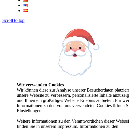
Scroll to top
Wir verwenden Cookies
Wir können diese zur Analyse unserer Besucherdaten platzier
unsere Website zu verbessern, personalisierte Inhalte anzuzei
und Ihnen ein großartiges Website-Erlebnis zu bieten. Für wei
Informationen zu den von uns verwendeten Cookies öffnen Si
Einstellungen.
Weitere Informationen zu den Verantwortlichen dieser Websei
finden Sie in unserem Impressum. Informationen zu den