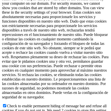
your computer on our domain. For security reasons, we cannot
show you cookies that are stored by other domains. You can view
these in the security settings of your browser.
Estas cookies son
absolutamente necesarias para proporcionarle los servicios y
funciones disponibles en nuestro sitio web. Dado que estas cookies
son estrictamente necesarias para proporcionarle los servicios
disponibles a través de nuestro sitio web, rechazarlas tendrá
repercusiones en el funcionamiento de nuestro sitio. Puede bloquear
o eliminar las cookies en cualquier momento cambiando la
configuración de su navegador y forzando el bloqueo de todas las
cookies de este sitio web. No obstante, siempre se le pedirá que
acepte o rechace las cookies cuando vuelva a visitar nuestro sitio
web. Respetamos plenamente su deseo de rechazar las cookies. Para
evitar que le pidamos cookies una y otra vez, permítanos guardar
una cookie con sus preferencias. Puede rechazar o permitir otras
cookies en cualquier momento para aprovechar al máximo nuestros
servicios. Si rechaza las cookies, se eliminarán todas las cookies
establecidas en nuestro dominio. Le proporcionaremos una lista de
las cookies almacenadas por su ordenador en nuestro dominio. Por
razones de seguridad, no podemos mostrarle las cookies
almacenadas en otros dominios. Puede verlas en la configuración de
seguridad de su navegador.
Check to enable permanent hiding of message bar and refuse all
cookies if you do not opt in. We need 2 cookies to store this setting.